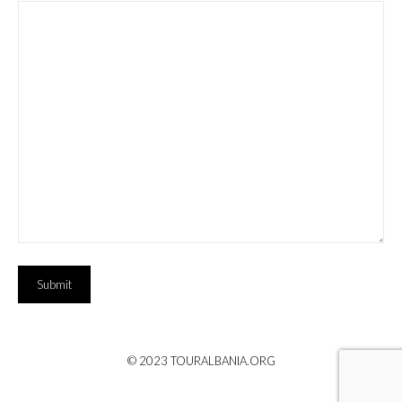
Submit
© 2023 TOURALBANIA.ORG