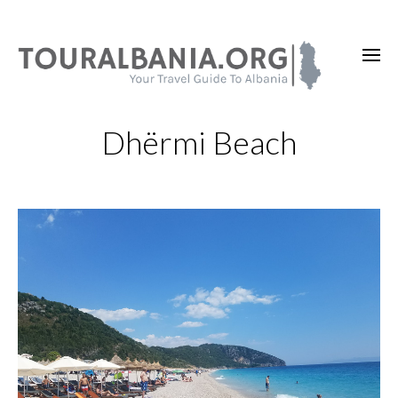
Dhërmi Beach