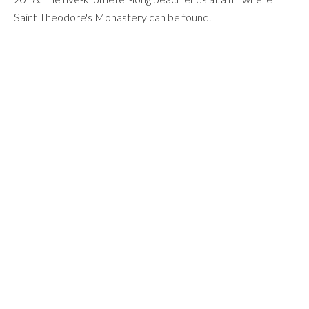
Saint Theodore's Monastery can be found.