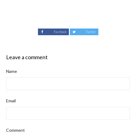
Facebook
Twitter
Leave a comment
Name
Email
Comment