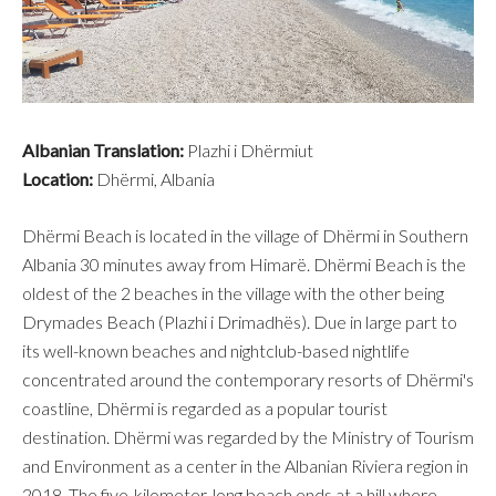
Albanian Translation:
Plazhi i Dhërmiut
Location:
Dhërmi, Albania
Dhërmi Beach is located in the village of Dhërmi in Southern
Albania 30 minutes away from Himarë. Dhërmi Beach is the
oldest of the 2 beaches in the village with the other being
Drymades Beach (Plazhi i Drimadhës). Due in large part to
its well-known beaches and nightclub-based nightlife
concentrated around the contemporary resorts of Dhërmi's
coastline, Dhërmi is regarded as a popular tourist
destination. Dhërmi was regarded by the Ministry of Tourism
and Environment as a center in the Albanian Riviera region in
2018. The five-kilometer-long beach ends at a hill where