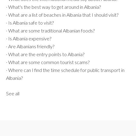
·
What's the best way to get around in Albania?
·
What are a list of beaches in Albania that I should visit?
·
Is Albania safe to visit?
·
What are some traditional Albanian foods?
·
Is Albania expensive?
·
Are Albanians friendly?
·
What are the entry points to Albania?
·
What are some common tourist scams?
·
Where can I find the time schedule for public transport in
Albania?
See all