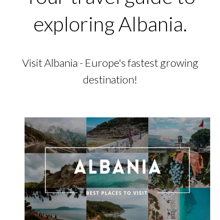
exploring Albania.
Visit Albania - Europe's fastest growing
destination!