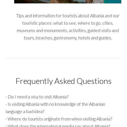
Tips and information for tourists about Albania and our
touristic places: what to see, where to go, cities,
museums and monuments, activities, guided visits and
tours, beaches, gastronomy, hotels and guides.
Frequently Asked Questions
·
Do I need a visa to visit Albania?
·
Is visiting Albania with no knowledge of the Albanian
language a bad idea?
·
Where do tourists originate from when visiting Albania?
·
What does the international media say about Albania?