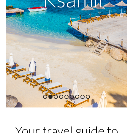
1
2
3
4
5
6
7
8
9
Your travel guide to