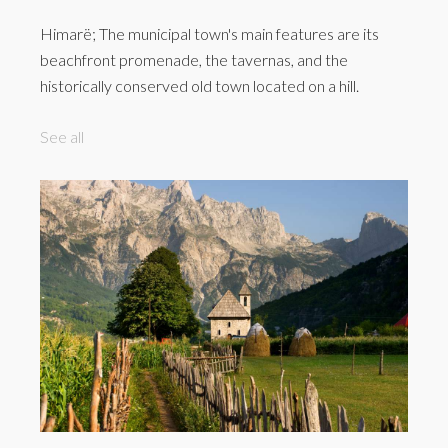
Himarë; The municipal town's main features are its
beachfront promenade, the tavernas, and the
historically conserved old town located on a hill.
See all