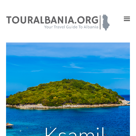
Ksamil