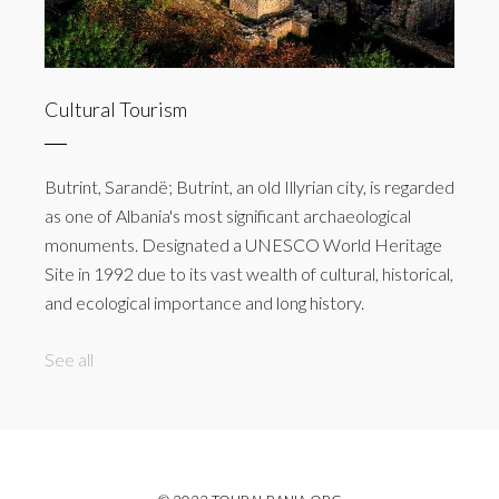
Cultural Tourism
Butrint, Sarandë; Butrint, an old Illyrian city, is regarded
as one of Albania's most significant archaeological
monuments. Designated a UNESCO World Heritage
Site in 1992 due to its vast wealth of cultural, historical,
and ecological importance and long history.
See all