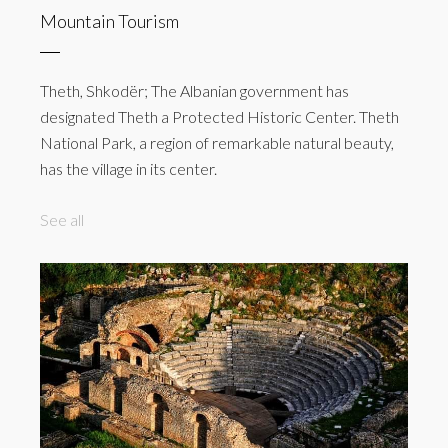
Mountain Tourism
Theth, Shkodër; The Albanian government has
designated Theth a Protected Historic Center. Theth
National Park, a region of remarkable natural beauty,
has the village in its center.
See all