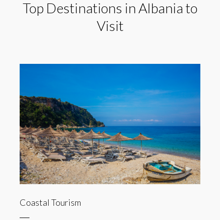
Top Destinations in Albania to
Visit
Coastal Tourism