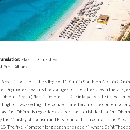
ranslation:
Plazhi i Drimadhës
hërmi, Albania
ach is located in the village of Dhërmi in Southern Albania 30 m
. Drymades Beach is the youngest of the 2 beaches in the village 
 Dhërmi Beach (Plazhi i Dhërmiut). Due in large part to its well-kn
d nightclub-based nightlife concentrated around the contemporary
astline, Dhërmi is regarded as a popular tourist destination. Dhër
 the Ministry of Tourism and Environment as a center in the Albani
018. The five-kilometer-long beach ends at a hill where Saint Theod