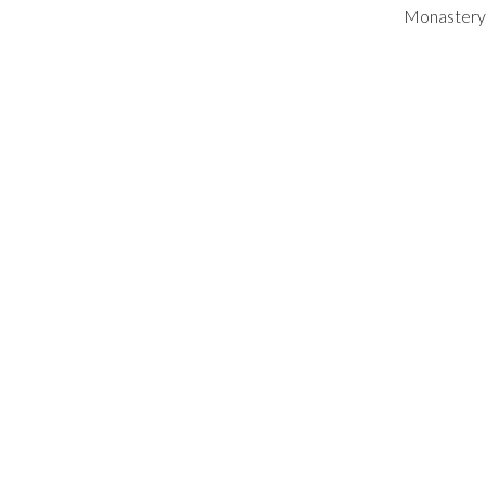
Monastery 