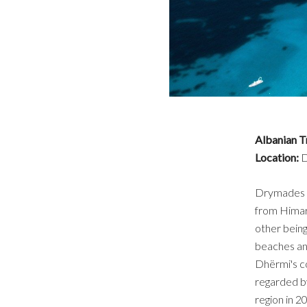
Albanian T
Location:
D
Drymades Be
from Himarë
other being
beaches an
Dhërmi's co
regarded by
region in 2