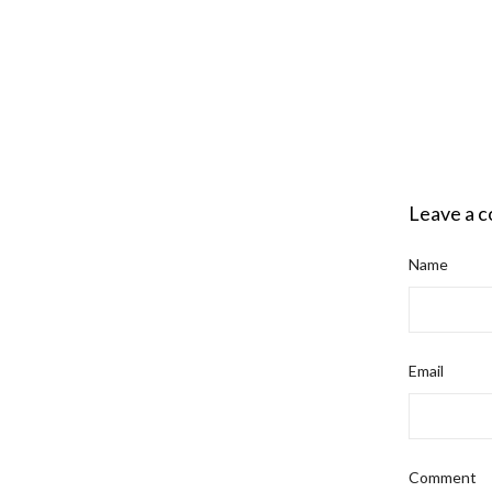
Leave a 
Name
Email
Comment