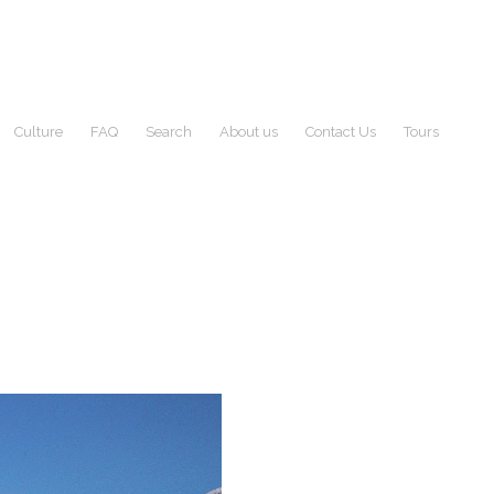
Culture
FAQ
Search
About us
Contact Us
Tours