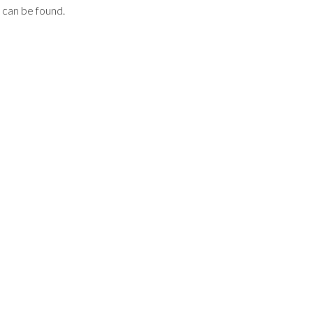
can be found.