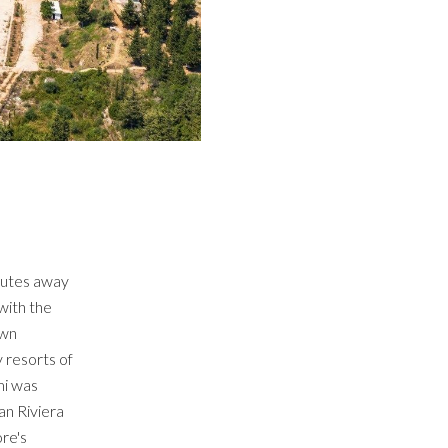
inutes away
with the
own
 resorts of
mi was
an Riviera
ore's