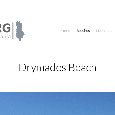
Home
Beaches
Mountains
Drymades Beach