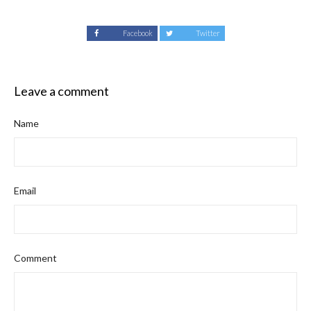
Facebook
Twitter
Leave a comment
Name
Email
Comment