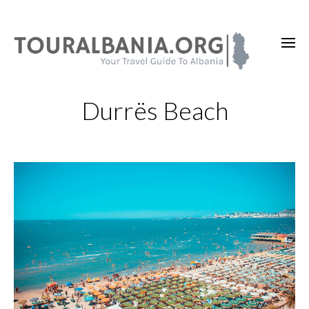
Durrës Beach