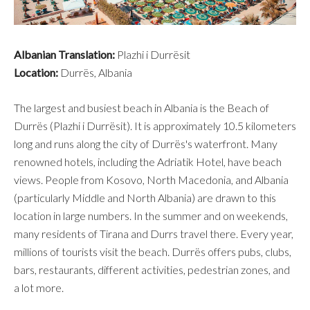
Albanian Translation:
Plazhi i Durrësit
Location:
Durrës, Albania
The largest and busiest beach in Albania is the Beach of
Durrës (Plazhi i Durrësit). It is approximately 10.5 kilometers
long and runs along the city of Durrës's waterfront. Many
renowned hotels, including the Adriatik Hotel, have beach
views. People from Kosovo, North Macedonia, and Albania
(particularly Middle and North Albania) are drawn to this
location in large numbers. In the summer and on weekends,
many residents of Tirana and Durrs travel there. Every year,
millions of tourists visit the beach. Durrës offers pubs, clubs,
bars, restaurants, different activities, pedestrian zones, and
a lot more.