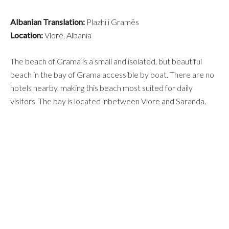
Albanian Translation:
Plazhi i Gramës
Location:
Vlorë, Albania
The beach of Grama is a small and isolated, but beautiful
beach in the bay of Grama accessible by boat. There are no
hotels nearby, making this beach most suited for daily
visitors. The bay is located inbetween Vlore and Saranda.