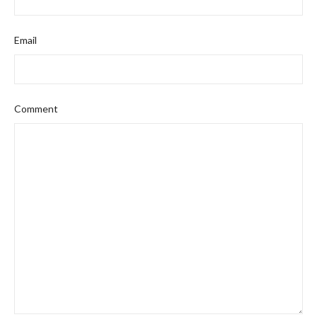
Email
Comment