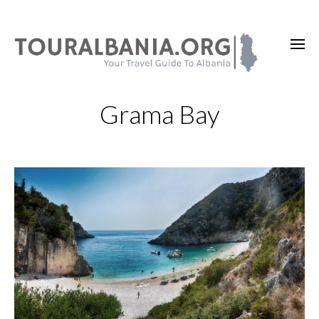
Grama Bay