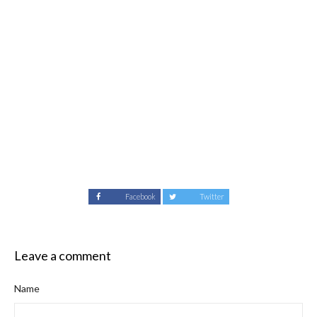
Facebook
Twitter
Leave a comment
Name