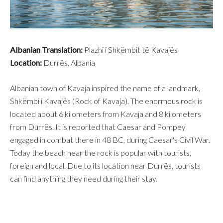
Albanian Translation:
Plazhi i Shkëmbit të Kavajës
Location:
Durrës, Albania
Albanian town of Kavaja inspired the name of a landmark,
Shkëmbi i Kavajës (Rock of Kavaja). The enormous rock is
located about 6 kilometers from Kavaja and 8 kilometers
from Durrës. It is reported that Caesar and Pompey
engaged in combat there in 48 BC, during Caesar's Civil War.
Today the beach near the rock is popular with tourists,
foreign and local. Due to its location near Durrës, tourists
can find anything they need during their stay.