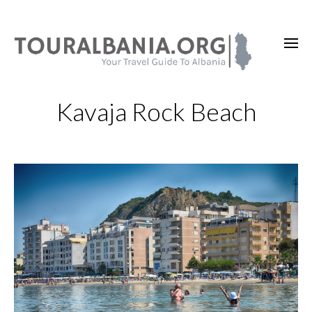
Kavaja Rock Beach