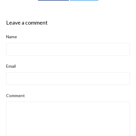
Leave a comment
Name
Email
Comment