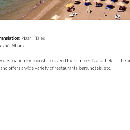
ranslation:
Plazhi i Tales
ezhë, Albania
ew destination for tourists to spend the summer. Nonetheless, the ar
nd offers a wide variety of restaurants, bars, hotels, etc.