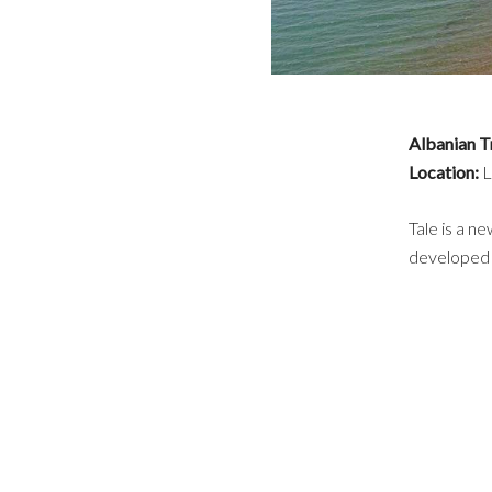
Albanian T
Location:
L
Tale is a n
developed a