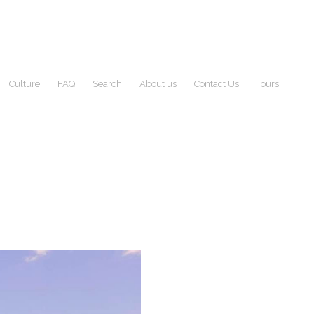
Culture
FAQ
Search
About us
Contact Us
Tours