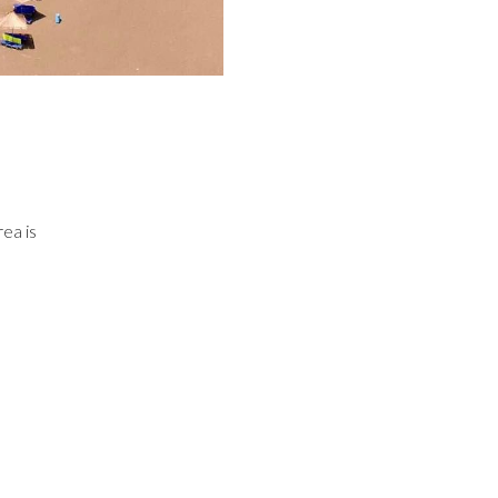
ea is