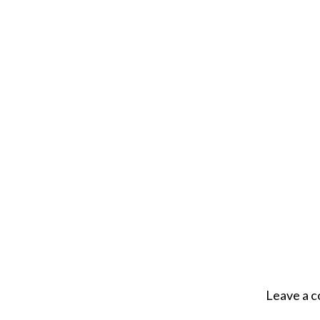
Leave a 