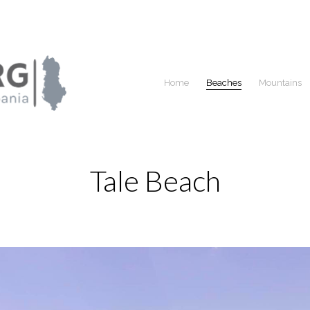
Home
Beaches
Mountains
Tale Beach