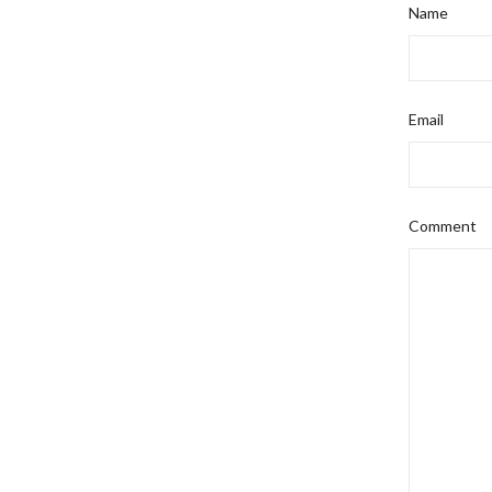
Name
Email
Comment